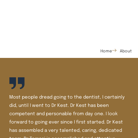
Home
About
Most people dread going to the dentist, I certainly
did, until I went to Dr Kest. Dr Kest has been
competent and personable from day one. I look
forward to going ever since I first started. Dr Kest
has assembled a very talented, caring, dedicated