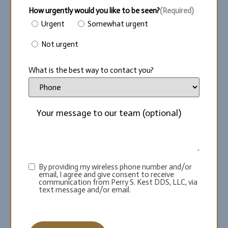
How urgently would you like to be seen?
(Required)
Urgent
Somewhat urgent
Not urgent
What is the best way to contact you?
By providing my wireless phone number and/or
email, I agree and give consent to receive
communication from Perry S. Kest DDS, LLC, via
text message and/or email.
CAPTCHA