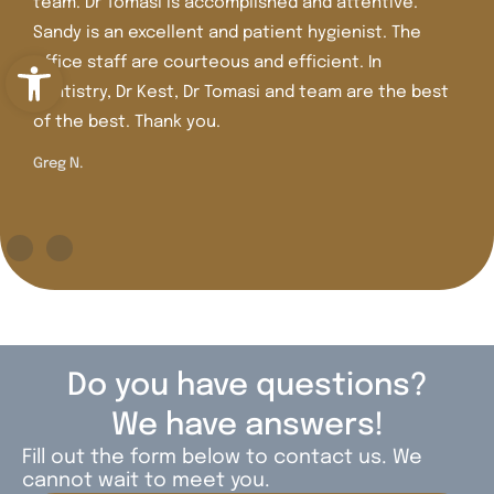
team. Dr Tomasi is accomplished and attentive.
Sandy is an excellent and patient hygienist. The
Open toolbar
office staff are courteous and efficient. In
dentistry, Dr Kest, Dr Tomasi and team are the best
of the best. Thank you.
Greg N.
Do you have questions?
We have answers!
Fill out the form below to contact us. We
cannot wait to meet you.