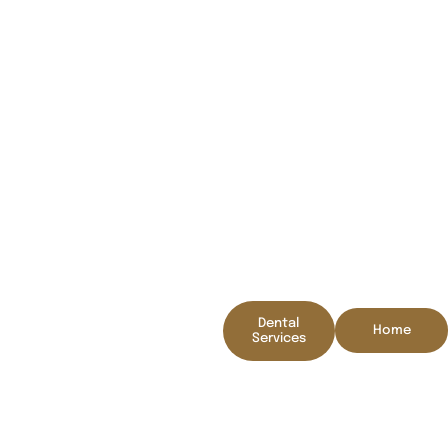
Thank you for contacing
us!
We will be in touch
Dental
Home
shortly
Services