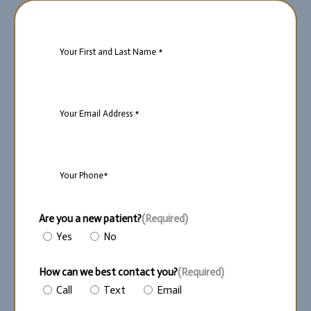
Name
(Required)
Email
(Required)
Phone
(Required)
Are you a new patient?
(Required)
Yes
No
How can we best contact you?
(Required)
Call
Text
Email