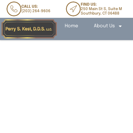
FIND US:
CALL US:
250 Main St S, Suite M
(203) 264-9606
Southbury, CT 06488
Home
About Us