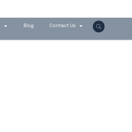
o
Blog
Contact Us