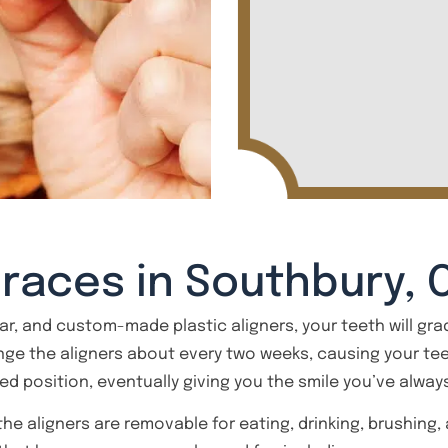
Braces in Southbury, 
ear, and custom-made plastic aligners, your teeth will grad
ange the aligners about every two weeks, causing your te
red position, eventually giving you the smile you’ve alwa
 the aligners are removable for eating, drinking, brushing,