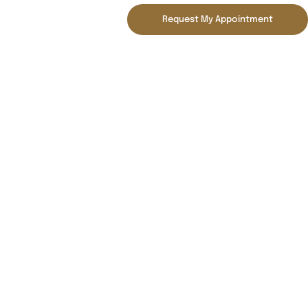
Request My Appointment