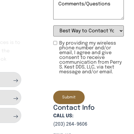
Best
Way
to
Contact
ces is to
By providing my wireless
You:
phone number and/or
 the
(Required)
email, I agree and give
consent to receive
ook
communication from Perry
S. Kest DDS, LLC, via text
message and/or email.
CAPTCHA
Contact Info
CALL US:
(203) 264-9606