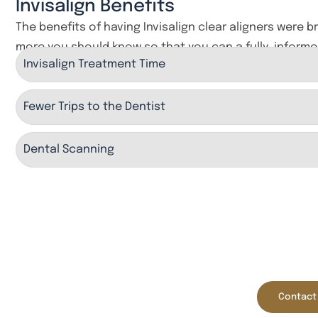
Invisalign Benefits
The benefits of having Invisalign clear aligners were b
more you should know so that you can a fully-informe
Invisalign Treatment Time
Fewer Trips to the Dentist
Dental Scanning
New Pa
Rechargeable
Initial Comp
($60 Value)
Contact