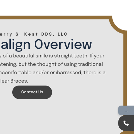
erry S. Kest DDS, LLC
salign Overview
 of a beautiful smile is straight teeth. If your
htening, but the thought of using traditional
comfortable and/or embarrassed, there is a
Clear Braces.
Contact Us
→