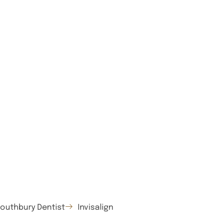
outhbury Dentist
Invisalign