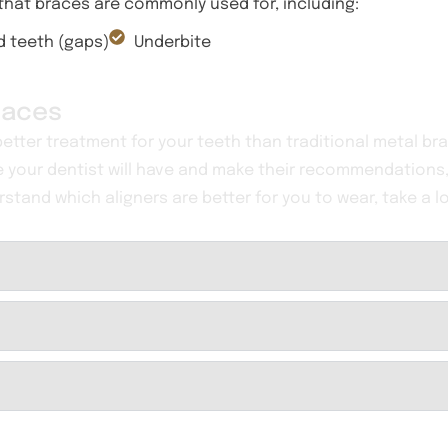
 that braces are commonly used for, including:
 teeth (gaps)
Underbite
Braces
 better treatment for your teeth than traditional metal bra
e your dentist will have and make their recommendations,
rstand which aligners are better for you to wear, take a l