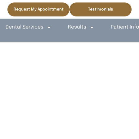
Request My Appointment
Testimonials
Dental Services
Results
Patient Inf