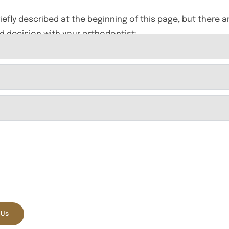
riefly described at the beginning of this page, but there a
d decision with your orthodontist:
tient Online Offer
FREE
 Electric Toothbrush with
rehensive Exam and X-Rays
 Us