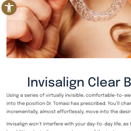
Open toolbar
Invisalign Clear 
Using a series of virtually invisible, comfortable-to-w
into the position Dr. Tomasi has prescribed. You’ll ch
incrementally, almost effortlessly, move into the desi
Invisalign won’t interfere with your day-to-day life, as