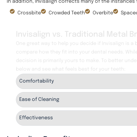
In addition, Invisalign corrects many of the instances
Crossbite
Crowded Teeth
Overbite
Spaced
Invisalign vs. Traditional Metal 
One great way to help you decide if Invisalign is a
compare how they fit into your dental needs. Whil
decision is primarily yours to make. To better unde
below and see what feels best for your teeth:
Comfortability
Ease of Cleaning
Effectiveness