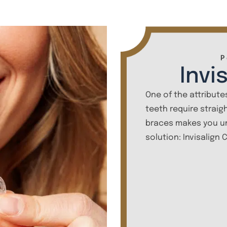
P
Invi
One of the attributes
teeth require straig
braces makes you un
solution: Invisalign 