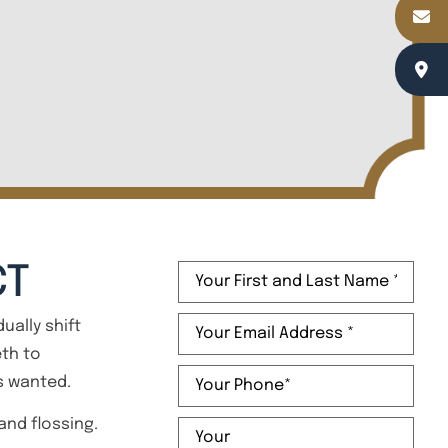
Name
(Required)
CT
Email
(Required)
ually shift
eth to
Phone
(Required)
ys wanted.
Message
 and flossing.