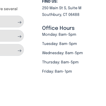
FIND US:
250 Main St S, Suite M
re several
Southbury, CT 06488
Office Hours
Monday: 8am-5pm
Tuesday: 8am-5pm
Wednesday: 8am-5pm
Thursday: 8am-5pm
Friday: 8am-1pm