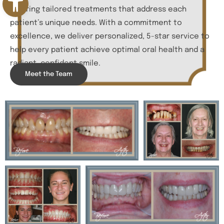
offering tailored treatments that address each
patient’s unique needs. With a commitment to
excellence, we deliver personalized, 5-star service to
help every patient achieve optimal oral health and a
radiant, confident smile.
Meet the Team