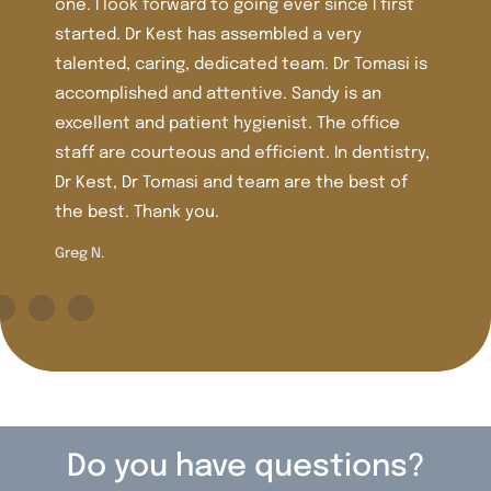
nce I first
over 30 years. The staff is friendly and th
very
very nice and very clean. I’ve had lots of
Dr Tomasi is
work there including crowns, veneers, and
 is an
Dr. Tomasi is more recent in the office an
he office
extremely knowledgeable, caring , and ge
In dentistry,
trust her judgment and care.
he best of
Shirley M.
Do you have questions?