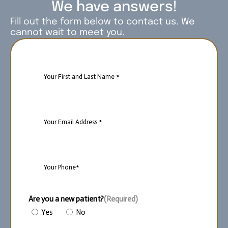
We have answers!
Fill out the form below to contact us. We
cannot wait to meet you.
Name
(Required)
Email
(Required)
Phone
(Required)
Are you a new patient?
(Required)
Yes
No