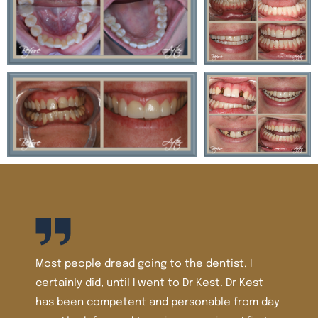
tist, I
t. Dr Kest
le from day
I’ve been a patient of Dr. Kest and Dr. Tom