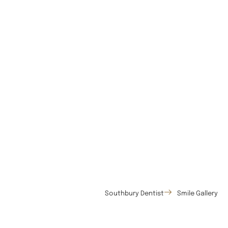
Southbury Dentist
Smile Gallery