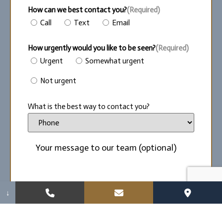
How can we best contact you?
(Required)
Call
Text
Email
How urgently would you like to be seen?
(Required)
Urgent
Somewhat urgent
Not urgent
What is the best way to contact you?
↓
By providing my wireless phone number and/or
email, I agree and give consent to receive
communication from Perry S. Kest DDS, LLC, via