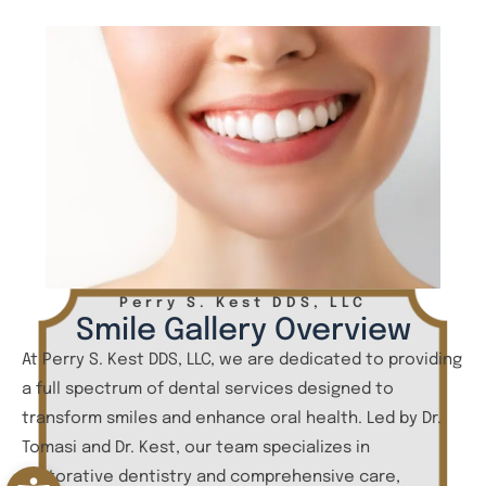
Perry S. Kest DDS, LLC
Smile Gallery Overview
At Perry S. Kest DDS, LLC, we are dedicated to providing
a full spectrum of dental services designed to
transform smiles and enhance oral health. Led by Dr.
Tomasi and Dr. Kest, our team specializes in
Open toolbar
restorative dentistry and comprehensive care,