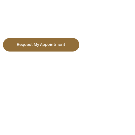
Smile Gallery
Request My Appointment