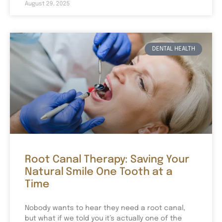
August 29, 2025
DENTAL HEALTH
Root Canal Therapy: Saving Your
Natural Smile One Tooth at a
Time
Nobody wants to hear they need a root canal,
but what if we told you it’s actually one of the