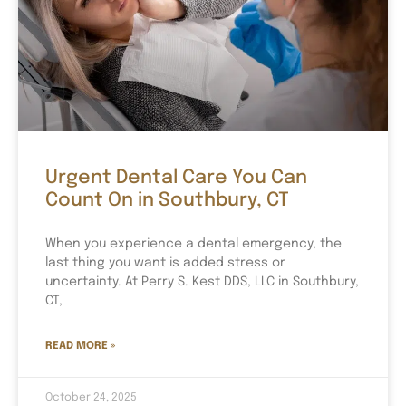
Urgent Dental Care You Can
Count On in Southbury, CT
When you experience a dental emergency, the
last thing you want is added stress or
uncertainty. At Perry S. Kest DDS, LLC in Southbury,
CT,
READ MORE »
October 24, 2025