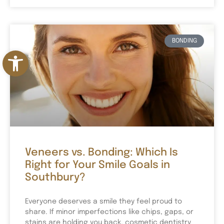
BONDING
Open toolbar
Veneers vs. Bonding: Which Is
Right for Your Smile Goals in
Southbury?
Everyone deserves a smile they feel proud to
share. If minor imperfections like chips, gaps, or
stains are holding you back, cosmetic dentistry