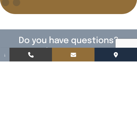
Do you have questions?
We have answers!
↓
Fill out the form below to contact us. We
cannot wait to meet you.
Name
(Required)
Email
(Required)