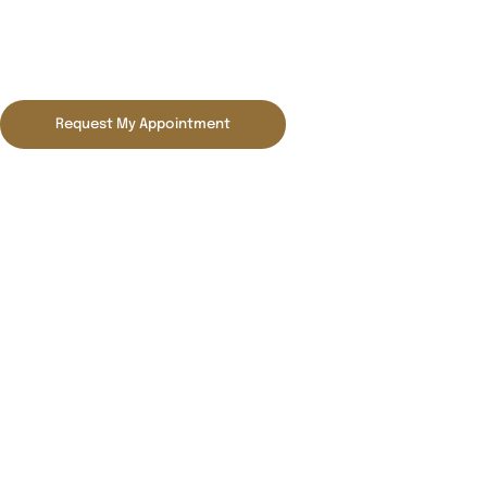
Blog
Request My Appointment