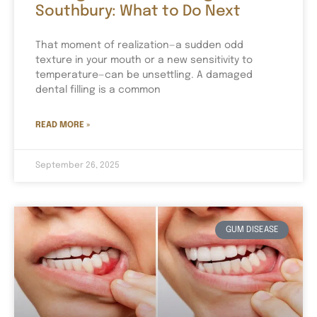
Southbury: What to Do Next
That moment of realization—a sudden odd
texture in your mouth or a new sensitivity to
temperature—can be unsettling. A damaged
dental filling is a common
READ MORE »
September 26, 2025
GUM DISEASE