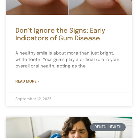
Don’t Ignore the Signs: Early
Indicators of Gum Disease
A healthy smile is about more than just bright,
white teeth. Your gums play a critical role in your
overall oral health, acting as the
READ MORE »
September 12, 2025
DENTAL HEALTH