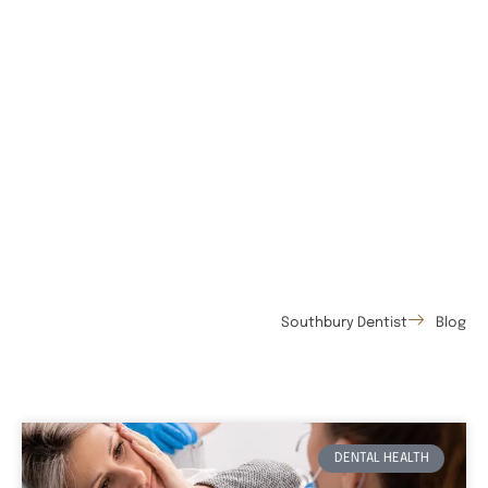
Southbury Dentist
Blog
DENTAL HEALTH