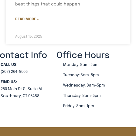
best things that could happen
READ MORE »
August 15, 2025
ontact Info
Office Hours
CALL US:
Monday: 8am-5pm
(203) 264-9606
Tuesday: 8am-5pm
FIND US:
Wednesday: 8am-5pm
250 Main St S, Suite M
Thursday: 8am-5pm
Southbury, CT 06488
Friday: 8am-1pm