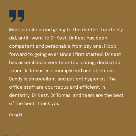
I’ve been a patient of Dr. Kest and Dr. Tomasi for well
over 30 years. The staff is friendly and the office is
very nice and very clean. I’ve had lots of dental
work there including crowns, veneers, and Invisalign.
Dr. Tomasi is more recent in the office and she is
extremely knowledgeable, caring , and gentle. I
trust her judgment and care.
Shirley M.