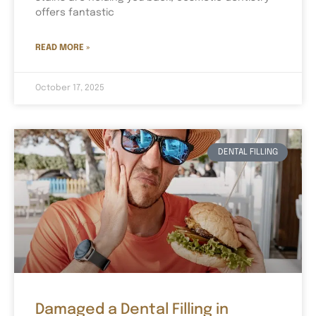
offers fantastic
READ MORE »
October 17, 2025
DENTAL FILLING
Damaged a Dental Filling in