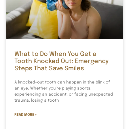
What to Do When You Get a
Tooth Knocked Out: Emergency
Steps That Save Smiles
A knocked-out tooth can happen in the blink of
an eye. Whether you’re playing sports,
experiencing an accident, or facing unexpected
trauma, losing a tooth
READ MORE »