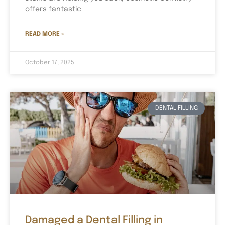
offers fantastic
READ MORE »
October 17, 2025
DENTAL FILLING
Damaged a Dental Filling in