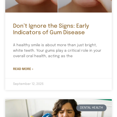
Don’t Ignore the Signs: Early
Indicators of Gum Disease
A healthy smile is about more than just bright,
white teeth. Your gums play a critical role in your
overall oral health, acting as the
READ MORE »
September 12, 2025
DENTAL HEALTH