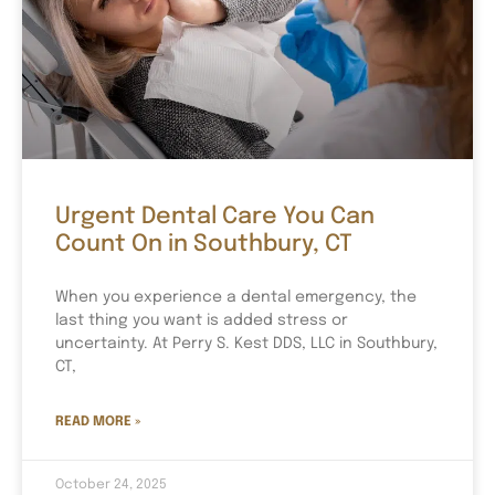
Urgent Dental Care You Can
Count On in Southbury, CT
When you experience a dental emergency, the
last thing you want is added stress or
uncertainty. At Perry S. Kest DDS, LLC in Southbury,
CT,
READ MORE »
October 24, 2025