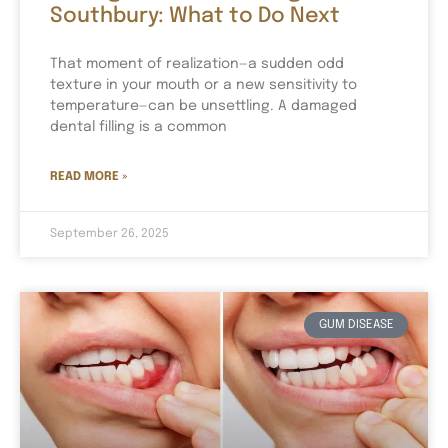
Southbury: What to Do Next
That moment of realization—a sudden odd
texture in your mouth or a new sensitivity to
temperature—can be unsettling. A damaged
dental filling is a common
READ MORE »
September 26, 2025
GUM DISEASE