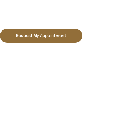
Blog
Request My Appointment