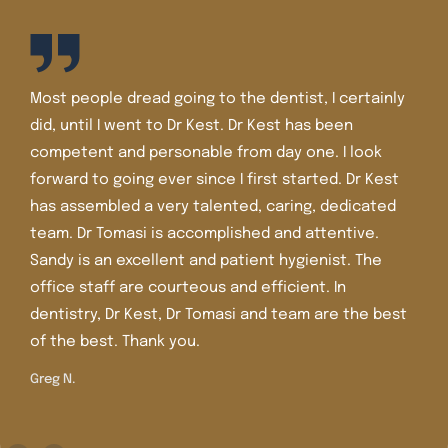
I’ve been a patient of Dr. Kest and Dr. Tomasi for well
over 30 years. The staff is friendly and the office is
very nice and very clean. I’ve had lots of dental
work there including crowns, veneers, and Invisalign.
Dr. Tomasi is more recent in the office and she is
extremely knowledgeable, caring , and gentle. I
trust her judgment and care.
Shirley M.