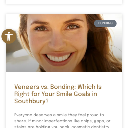
BONDING
Open toolbar
Veneers vs. Bonding: Which Is
Right for Your Smile Goals in
Southbury?
Everyone deserves a smile they feel proud to
share. If minor imperfections like chips, gaps, or
stains are holding you back, cosmetic dentistry