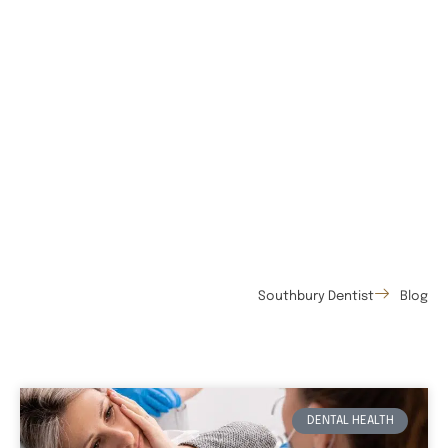
Southbury Dentist
Blog
DENTAL HEALTH