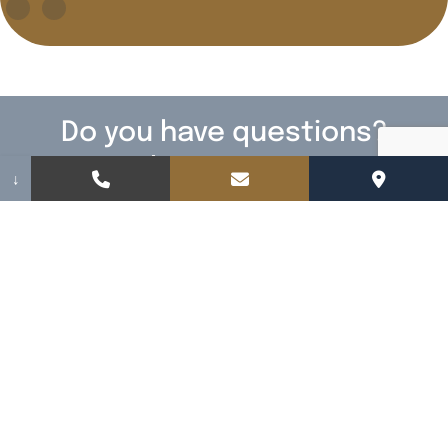
Do you have questions?
We have answers!
↓
Fill out the form below to contact us. We
cannot wait to meet you.
Name
(Required)
Email
(Required)