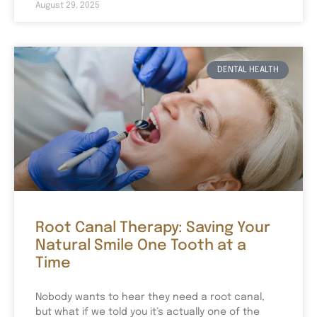
August 29, 2025
DENTAL HEALTH
Root Canal Therapy: Saving Your
Natural Smile One Tooth at a
Time
Nobody wants to hear they need a root canal,
but what if we told you it’s actually one of the