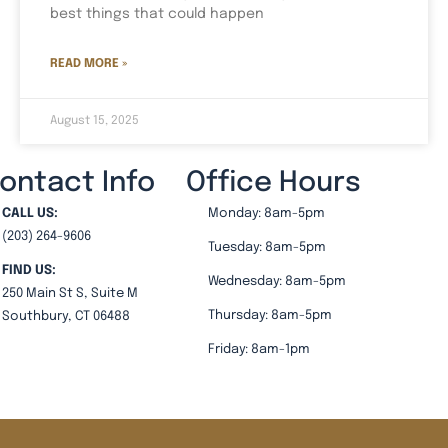
best things that could happen
READ MORE »
August 15, 2025
ontact Info
Office Hours
CALL US:
Monday: 8am-5pm
(203) 264-9606
Tuesday: 8am-5pm
FIND US:
Wednesday: 8am-5pm
250 Main St S, Suite M
Thursday: 8am-5pm
Southbury, CT 06488
Friday: 8am-1pm