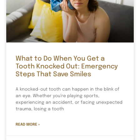
What to Do When You Get a
Tooth Knocked Out: Emergency
Steps That Save Smiles
A knocked-out tooth can happen in the blink of
an eye. Whether you’re playing sports,
experiencing an accident, or facing unexpected
trauma, losing a tooth
READ MORE »