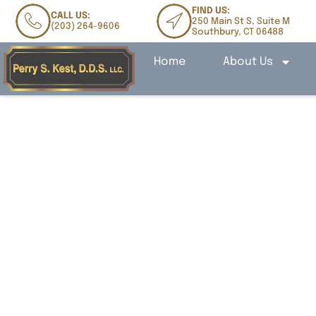
FIND US:
CALL US:
250 Main St S, Suite M
(203) 264-9606
Southbury, CT 06488
Home
About Us