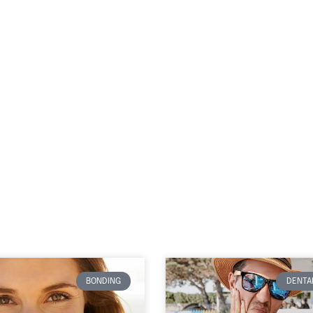
BONDING
DENTAL