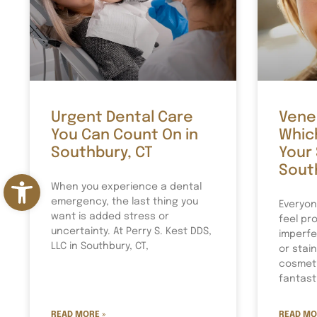
Urgent Dental Care
Venee
You Can Count On in
Which
Southbury, CT
Your 
Sout
Open toolbar
When you experience a dental
emergency, the last thing you
Everyon
want is added stress or
feel pro
uncertainty. At Perry S. Kest DDS,
imperfe
LLC in Southbury, CT,
or stai
cosmeti
fantast
READ MORE »
READ MO