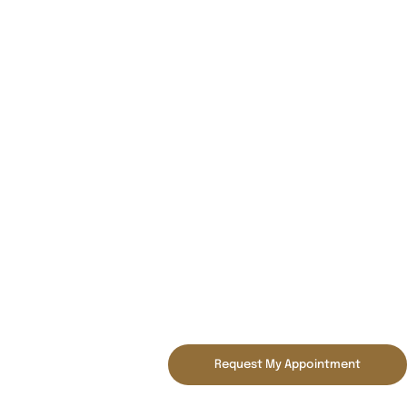
Request My Appointment