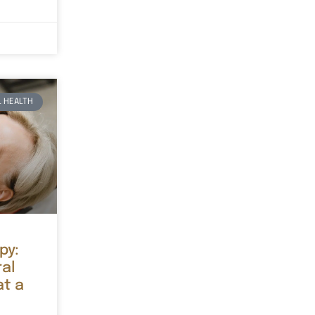
 HEALTH
py:
ral
at a