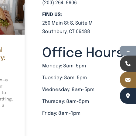
(203) 264-9606
FIND US:
250 Main St S, Suite M
Southbury, CT 06488
Office Hours
→
l
y:
Monday: 8am-5pm
Tuesday: 8am-5pm
on—a
ur
Wednesday: 8am-5pm
 to
tling.
Thursday: 8am-5pm
s a
Friday: 8am-1pm