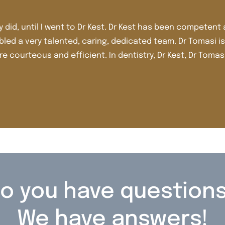
 personable from day one. I look forward to
I’
complished and attentive. Sandy is an
t
d team are the best of the best. Thank you.
j
Sh
o you have question
We have answers!