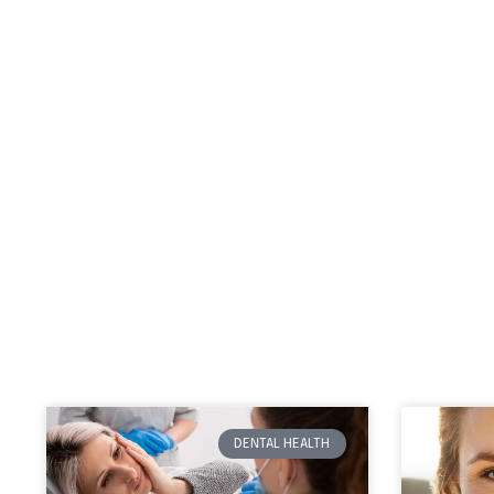
DENTAL HEALTH