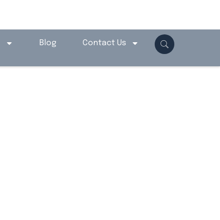
o
Blog
Contact Us