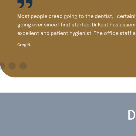
, until I went to Dr Kest. Dr Kest has been competent and
 a very talented, caring, dedicated team. Dr Tomasi is ac
ourteous and efficient. In dentistry, Dr Kest, Dr Tomasi an
D