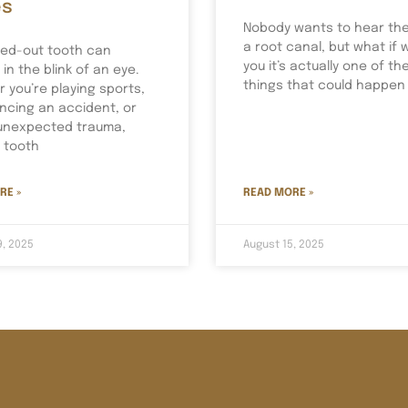
es
Nobody wants to hear th
a root canal, but what if 
ed-out tooth can
you it’s actually one of th
in the blink of an eye.
things that could happen
 you’re playing sports,
ncing an accident, or
unexpected trauma,
a tooth
RE »
READ MORE »
9, 2025
August 15, 2025