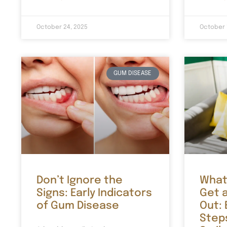
October 24, 2025
October 
GUM DISEASE
Don’t Ignore the
What
Signs: Early Indicators
Get 
of Gum Disease
Out:
Step