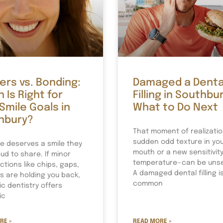
rs vs. Bonding:
Damaged a Denta
 Is Right for
Filling in Southbur
Smile Goals in
What to Do Next
hbury?
That moment of realizati
sudden odd texture in yo
e deserves a smile they
mouth or a new sensitivity
ud to share. If minor
temperature—can be unset
ctions like chips, gaps,
A damaged dental filling i
ns are holding you back,
common
c dentistry offers
ic
RE »
READ MORE »