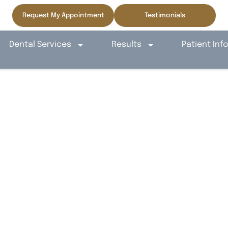
Request My Appointment
Testimonials
Dental Services
Results
Patient Inf