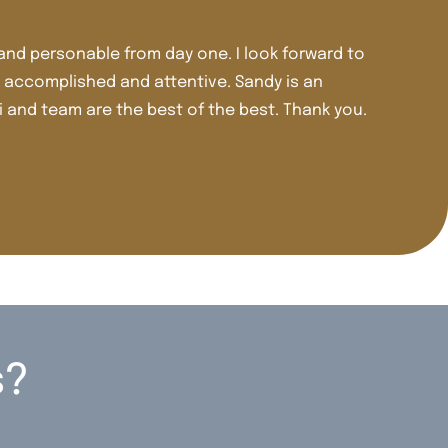
ve been a patient of Dr. Kest and Dr. Tomasi for well over 3
here including crowns, veneers, and Invisalign. Dr. Tomasi 
udgment and care.
irley M.
s?