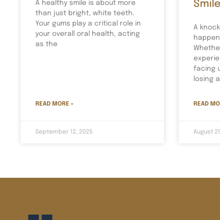
Smil
A healthy smile is about more
than just bright, white teeth.
Your gums play a critical role in
A knock
your overall oral health, acting
happen 
as the
Whether
experie
facing 
losing 
READ MORE »
READ MO
September 12, 2025
August 2