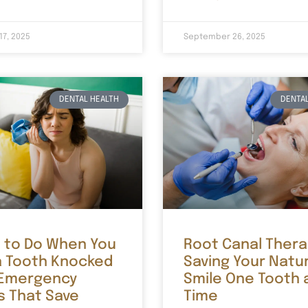
17, 2025
September 26, 2025
DENTAL HEALTH
DENTAL
 to Do When You
Root Canal Thera
a Tooth Knocked
Saving Your Natu
 Emergency
Smile One Tooth 
s That Save
Time