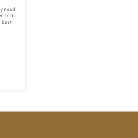
ey need
we told
e best