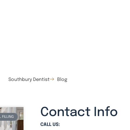
Southbury Dentist
Blog
Contact Info
 FILLING
CALL US: