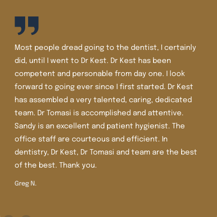
I’ve been a patient of Dr. Kest and Dr. Tomasi for well
over 30 years. The staff is friendly and the office is
very nice and very clean. I’ve had lots of dental
work there including crowns, veneers, and Invisalign.
Dr. Tomasi is more recent in the office and she is
extremely knowledgeable, caring , and gentle. I
trust her judgment and care.
Shirley M.