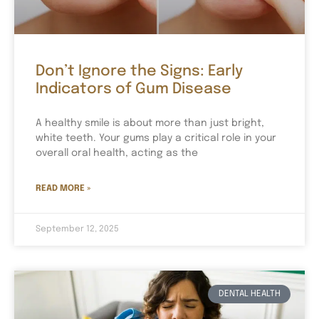
Don’t Ignore the Signs: Early
Indicators of Gum Disease
A healthy smile is about more than just bright,
white teeth. Your gums play a critical role in your
overall oral health, acting as the
READ MORE »
September 12, 2025
DENTAL HEALTH