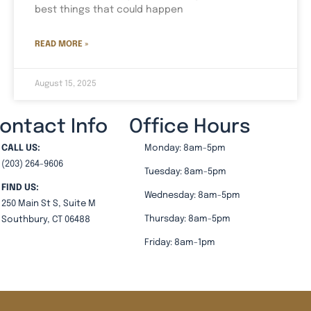
best things that could happen
READ MORE »
August 15, 2025
ontact Info
Office Hours
CALL US:
Monday: 8am-5pm
(203) 264-9606
Tuesday: 8am-5pm
FIND US:
Wednesday: 8am-5pm
250 Main St S, Suite M
Thursday: 8am-5pm
Southbury, CT 06488
Friday: 8am-1pm