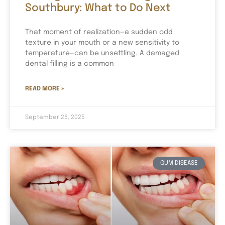
Southbury: What to Do Next
That moment of realization—a sudden odd
texture in your mouth or a new sensitivity to
temperature—can be unsettling. A damaged
dental filling is a common
READ MORE »
September 26, 2025
GUM DISEASE