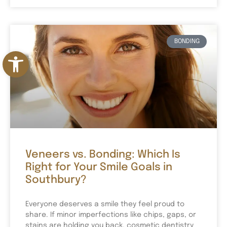
BONDING
Open toolbar
Veneers vs. Bonding: Which Is
Right for Your Smile Goals in
Southbury?
Everyone deserves a smile they feel proud to
share. If minor imperfections like chips, gaps, or
stains are holding you back, cosmetic dentistry