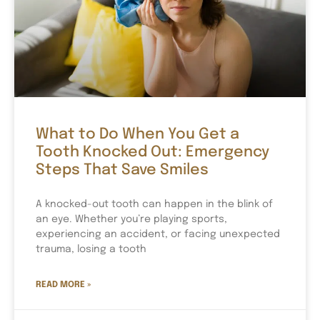
What to Do When You Get a
Tooth Knocked Out: Emergency
Steps That Save Smiles
A knocked-out tooth can happen in the blink of
an eye. Whether you’re playing sports,
experiencing an accident, or facing unexpected
trauma, losing a tooth
READ MORE »