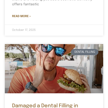
offers fantastic
READ MORE »
October 17, 2025
DENTAL FILLING
Damaged a Dental Filling in