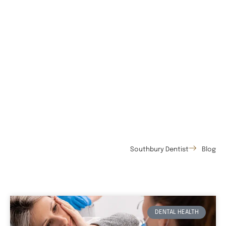
Southbury Dentist
Blog
DENTAL HEALTH