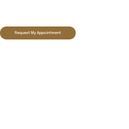
Blog
Request My Appointment