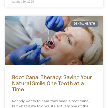
August 29, 2025
DENTAL HEALTH
Root Canal Therapy: Saving Your
Natural Smile One Tooth at a
Time
Nobody wants to hear they need a root canal,
but what if we told you it’s actually one of the