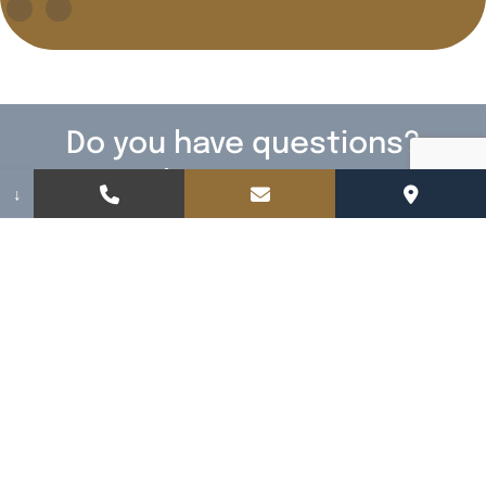
Do you have questions?
We have answers!
↓
Fill out the form below to contact us. We
cannot wait to meet you.
Name
(Required)
Email
(Required)