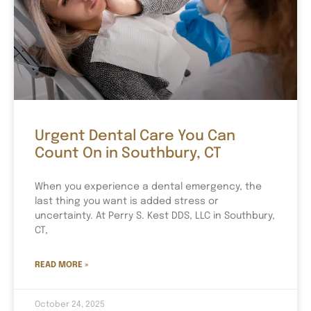
Urgent Dental Care You Can
Count On in Southbury, CT
When you experience a dental emergency, the
last thing you want is added stress or
uncertainty. At Perry S. Kest DDS, LLC in Southbury,
CT,
READ MORE »
October 24, 2025